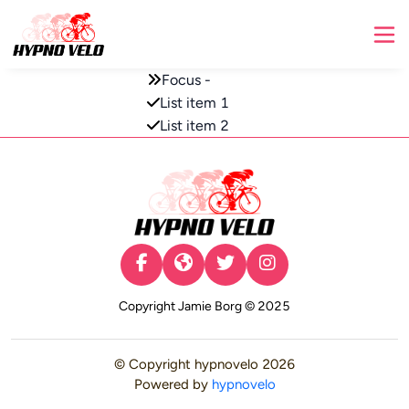
Focus -
List item 1
List item 2
© Copyright
hypnovelo
2026
Powered by
hypnovelo